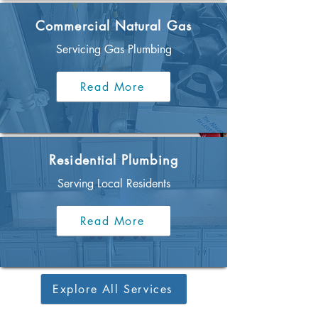
Commercial Natural Gas
Servicing Gas Plumbing
Read More
Residential Plumbing
Serving Local Residents
Read More
Explore All Services