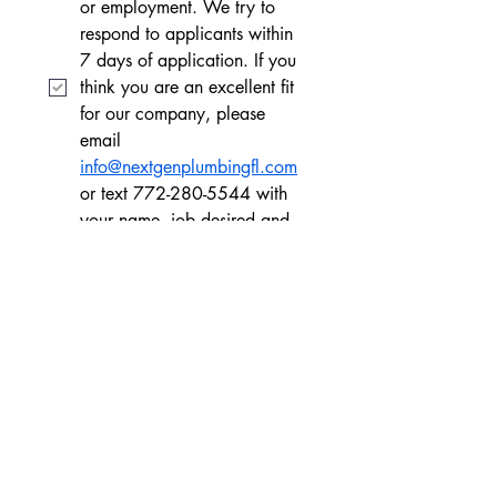
or employment. We try to 
respond to applicants within 
7 days of application. If you 
think you are an excellent fit 
for our company, please 
email 
info@nextgenplumbingfl.com
or text 772-280-5544 with 
your name, job desired and 
experience
Apply
CONTACT US
CONTACT US
772-480-5544