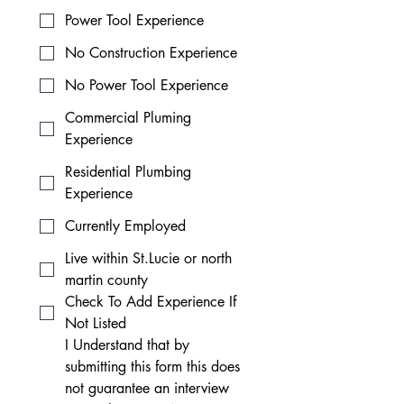
Power Tool Experience
No Construction Experience
No Power Tool Experience
Commercial Pluming
Experience
Residential Plumbing
Experience
Currently Employed
Live within St.Lucie or north
martin county
Check To Add Experience If
Not Listed
I Understand that by 
submitting this form this does 
not guarantee an interview 