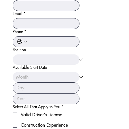
Email
*
Phone
*
Position
Available Start Date
Select All That Apply to You
*
Valid Driver's License
Construction Experience