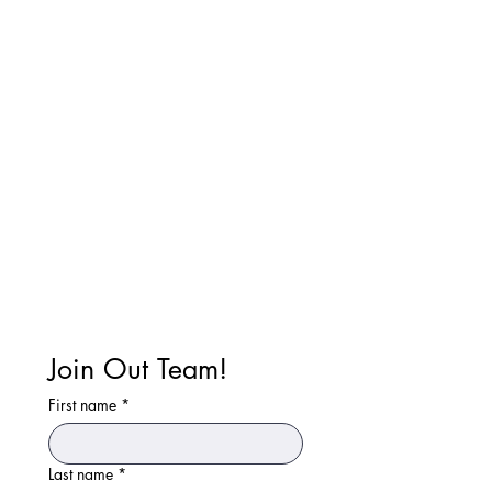
Join Out Team!
First name
*
Last name
*