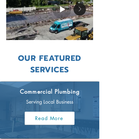
OUR FEATURED
SERVICES
Commercial Plumbing
Serving Local Business
Read More