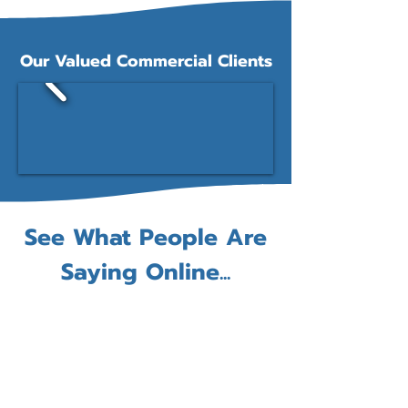
Our Valued Commercial Clients
See What People Are
Saying Online...