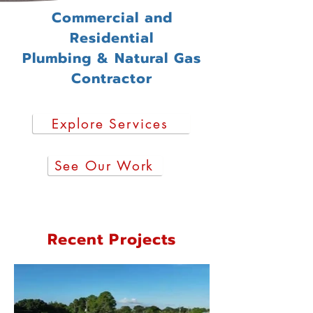
Commercial and
Residential
Plumbing & Natural Gas
Contractor
Explore Services
See Our Work
Recent Projects