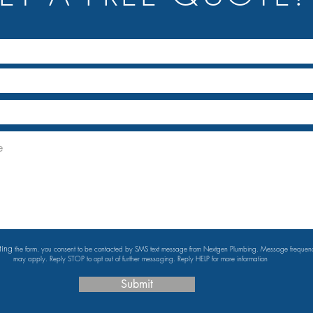
ting
the form, you consent to be contacted by SMS text message from Nextgen Plumbing. Message freque
may apply. Reply STOP to opt out of further messaging. Reply HELP for more information
Submit