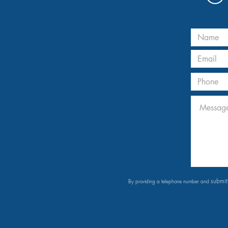
submit
By providing a telephone number and