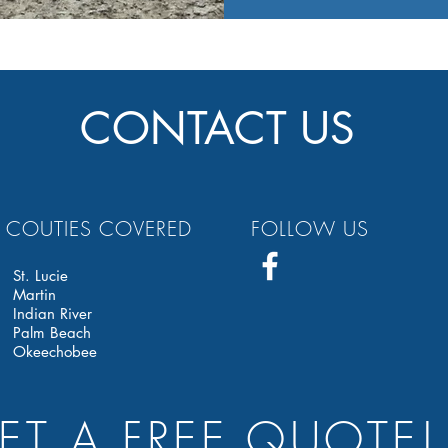
CONTACT US
COUTIES COVERED
FOLLOW US
St. Lucie
Martin
Indian River
Palm Beach
Okeechobee
ET A FREE QUOTE!