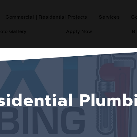
Commercial | Residential Projects
Services
Co
oto Gallery
Apply Now
B
sidential Plumb