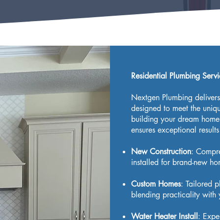
Residential Plumbing Serv
Nextgen Plumbing delivers 
designed to meet the uni
building your dream home 
ensures exceptional results
New Construction
: Compr
installed for brand-new hom
Custom Homes
: Tailored 
blending practicality with 
Water Heater Install
: Expe