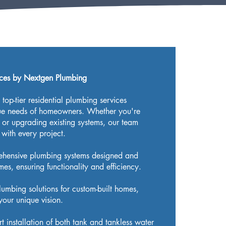
ices by Nextgen Plumbing
top-tier residential plumbing services
que needs of homeowners. Whether you're
or upgrading existing systems, our team
 with every project.
ehensive plumbing systems designed and
es, ensuring functionality and efficiency.
plumbing solutions for custom-built homes,
your unique vision.
rt installation of both tank and tankless water