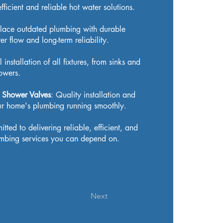
fficient and reliable hot water solutions.
lace outdated plumbing with durable
r flow and long-term reliability.
l installation of all fixtures, from sinks and
owers.
s, Shower Valves
: Quality installation and
our home's plumbing running smoothly.
ted to delivering reliable, efficient, and
lumbing services you can depend on.
Next