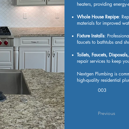
heaters, providing energy-e
Whole House Repipe
: Rep
materials for improved wate
Fixture Installs
: Professiona
faucets to bathtubs and sh
Toilets, Faucets, Disposal
repair services to keep y
Nextgen Plumbing is commit
high-quality residential p
003
Previous
Next