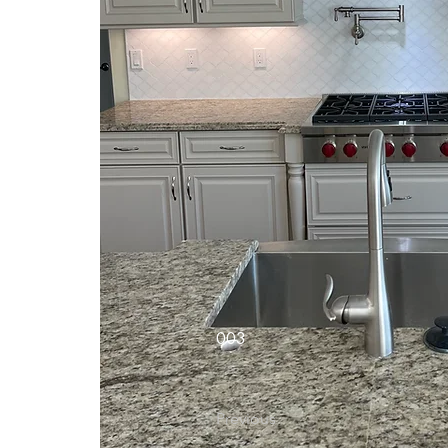
003
Previous