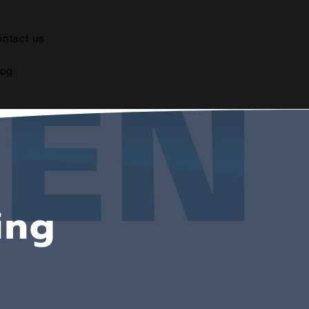
ntact us
log
ing