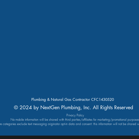
Plumbing & Natural Gas Contractor CFC1430520
© 2024 by NextGen Plumbing, Inc. All Rights Reserved
Privacy Policy
No mobile information will be shared with third parties/affiliates for marketing/promotional purposes
ve categories exclude text messaging originator opt-in data and consent: this information will not be shared wi