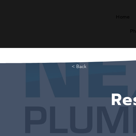
Home
Ph
< Back
Re