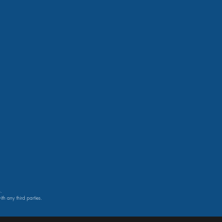
.
th any third parties.