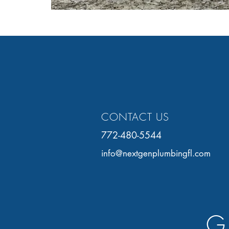
CONTACT US
772-480-5544
info@nextgenplumbingfl.com
G